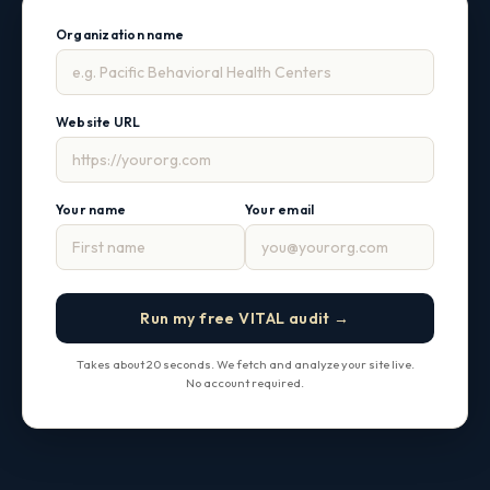
Organization name
Website URL
Your name
Your email
Run my free VITAL audit →
Takes about 20 seconds. We fetch and analyze your site live.
No account required.