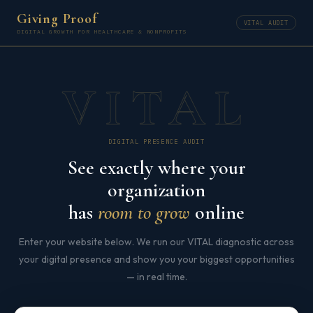
Giving Proof
VITAL AUDIT
DIGITAL GROWTH FOR HEALTHCARE & NONPROFITS
VITAL
DIGITAL PRESENCE AUDIT
See exactly where your
organization
has
room to grow
online
Enter your website below. We run our VITAL diagnostic across
your digital presence and show you your biggest opportunities
— in real time.